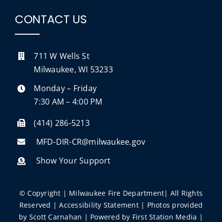
CONTACT US
711 W Wells St
Milwaukee, WI 53233
Monday – Friday
7:30 AM – 4:00 PM
(414) 286-5213
MFD-DIR-CR@milwaukee.gov
Show Your Support
© Copyright | Milwaukee Fire Department| All Rights
Reserved |
Accessibility Statement
| Photos provided
by
Scott Carnahan
| Powered by
First Station Media
|