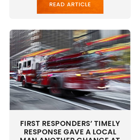
READ ARTICLE
FIRST RESPONDERS’ TIMELY
RESPONSE GAVE A LOCAL