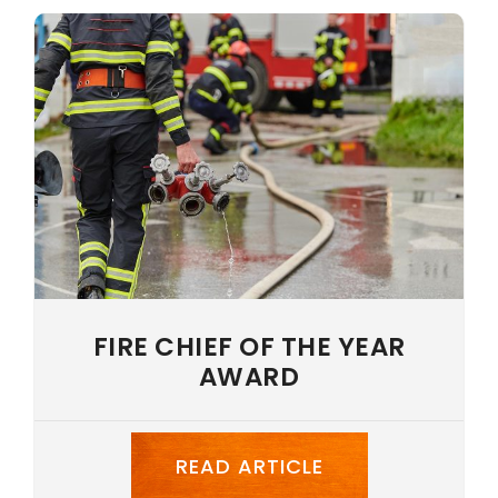
NEWS
CAREERS
LANGUAGE
FIRE CHIEF OF THE YEAR
AWARD
READ ARTICLE