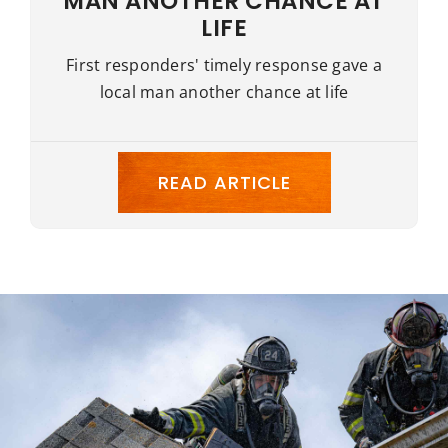
MAN ANOTHER CHANCE AT
LIFE
First responders' timely response gave a
local man another chance at life
READ ARTICLE