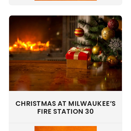
CHRISTMAS AT MILWAUKEE’S
FIRE STATION 30