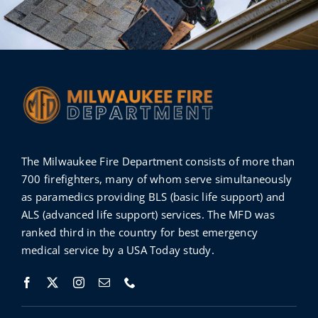
The Milwaukee Fire Department consists of more than
700 firefighters, many of whom serve simultaneously
as paramedics providing BLS (basic life support) and
ALS (advanced life support) services. The MFD was
ranked third in the country for best emergency
medical service by a
USA Today
study
.