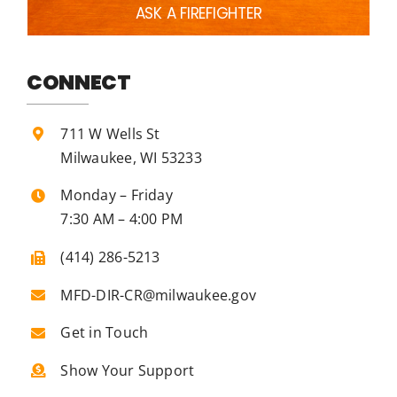
ASK A FIREFIGHTER
CONNECT
711 W Wells St
Milwaukee, WI 53233
Monday – Friday
7:30 AM – 4:00 PM
(414) 286-5213
MFD-DIR-CR@milwaukee.gov
Get in Touch
Show Your Support