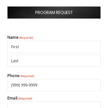
PROGRAM REQUEST
NEWS
CAREERS
false
Name
(Required)
LANGUAGE
First
Last
Phone
(Required)
Email
(Required)