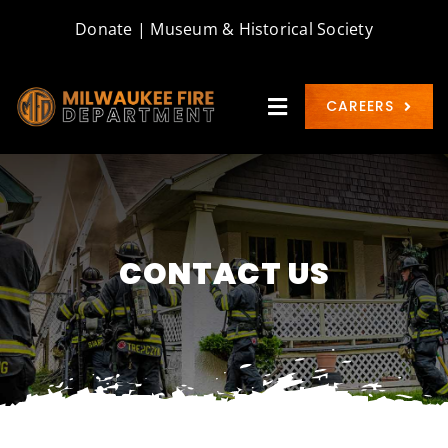
Skip
Donate
|
Museum & Historical Society
to
content
CAREERS
Toggle
Navigation
WELCOME
ABOUT
CONTACT US
BUREAUS
COMMUNITY
CONTACT & FORMS