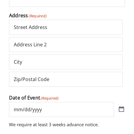
Address
(Required)
Street
Address
Address
Line
2
City
ZIP
Date of Event
(Required)
/
Postal
Code
We require at least 3 weeks advance notice.