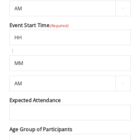
Minutes

AM/PM
Event Start Time
(Required)
:
Hours
Minutes

AM/PM
Expected Attendance
Age Group of Participants