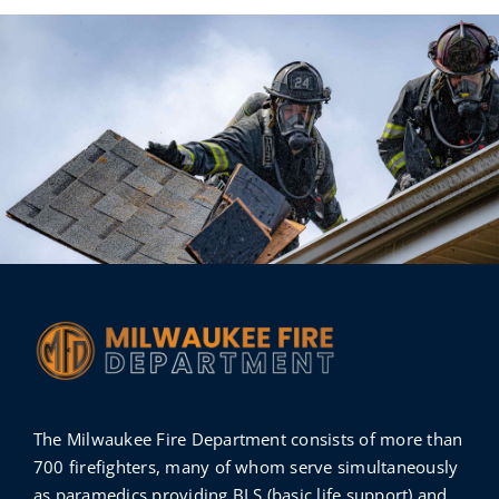
The Milwaukee Fire Department consists of more than
700 firefighters, many of whom serve simultaneously
as paramedics providing BLS (basic life support) and