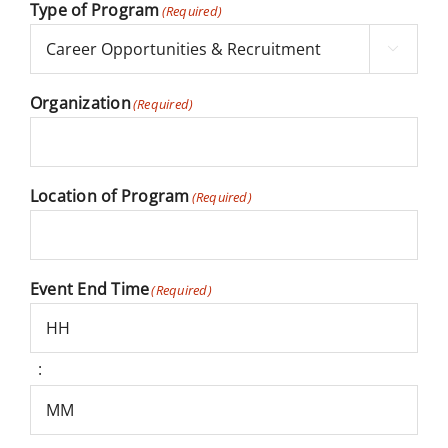
Type of Program
(Required)

Organization
(Required)
Location of Program
(Required)
Event End Time
(Required)
:
Hours