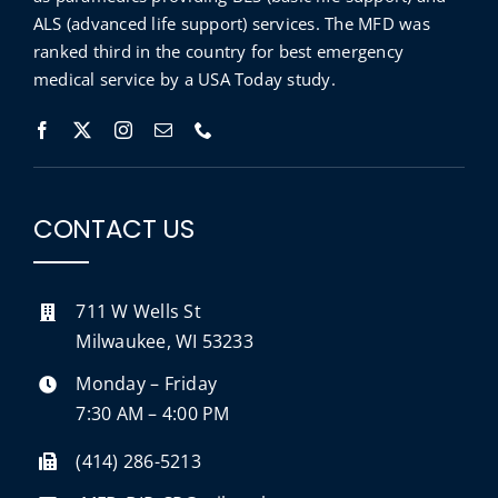
ALS (advanced life support) services. The MFD was
ranked third in the country for best emergency
medical service by a
USA Today
study
.
CONTACT US
711 W Wells St
Milwaukee, WI 53233
Monday – Friday
7:30 AM – 4:00 PM
(414) 286-5213