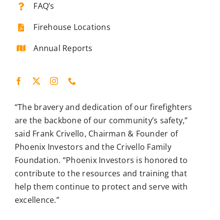
FAQ’s
Firehouse Locations
Annual Reports
“The bravery and dedication of our firefighters
are the backbone of our community’s safety,”
said Frank Crivello, Chairman & Founder of
Phoenix Investors and the Crivello Family
Foundation. “Phoenix Investors is honored to
contribute to the resources and training that
help them continue to protect and serve with
excellence.”