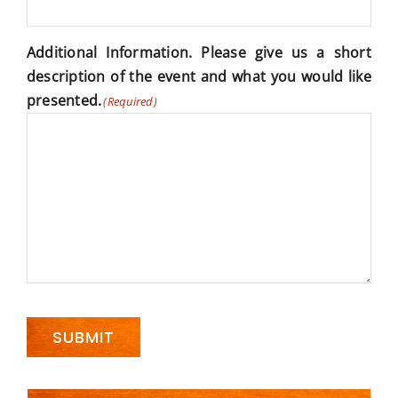
Additional Information. Please give us a short
description of the event and what you would like
presented.
(Required)
SUBMIT